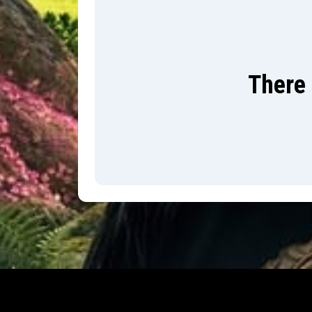
There 