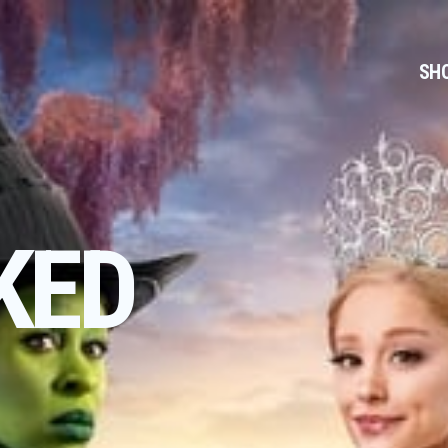
SH
KED