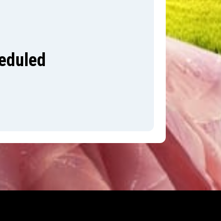
heduled