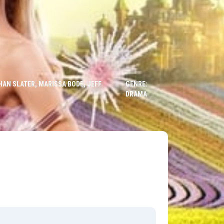
HAN SLATER, MARISSA BODE, JEFF
GENRE:
DRAMA