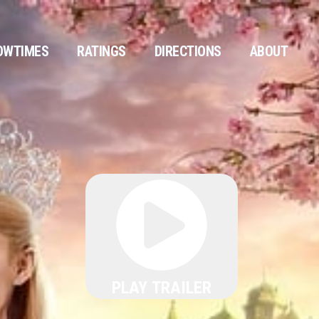
OWTIMES
RATINGS
DIRECTIONS
ABOUT
PLAY TRAILER