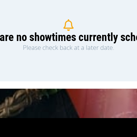
are no showtimes currently sc
Please check back at a later date.