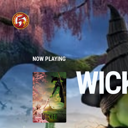
NOW PLAYING
WIC