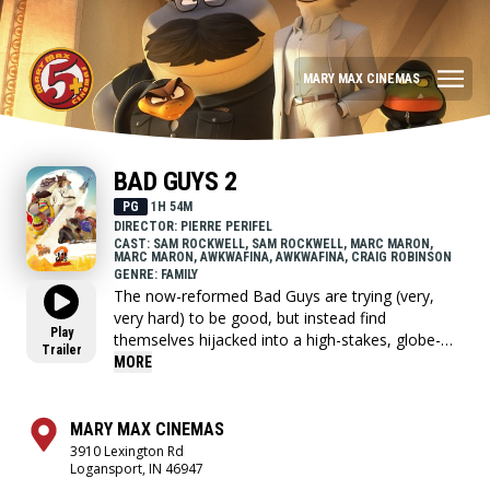
MARY MAX CINEMAS
BAD GUYS 2
PG
1H 54M
DIRECTOR: PIERRE PERIFEL
CAST: SAM ROCKWELL, SAM ROCKWELL, MARC MARON,
MARC MARON, AWKWAFINA, AWKWAFINA, CRAIG ROBINSON
GENRE: FAMILY
The now-reformed Bad Guys are trying (very,
very hard) to be good, but instead find
Play
themselves hijacked into a high-stakes, globe-
Trailer
trotting heist, masterminded by a new team of
MORE
criminals they never saw coming: The Bad Girls.
MARY MAX CINEMAS
3910 Lexington Rd
Logansport, IN 46947