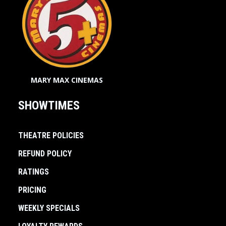
MARY MAX CINEMAS
SHOWTIMES
THEATRE POLICIES
REFUND POLICY
RATINGS
PRICING
WEEKLY SPECIALS