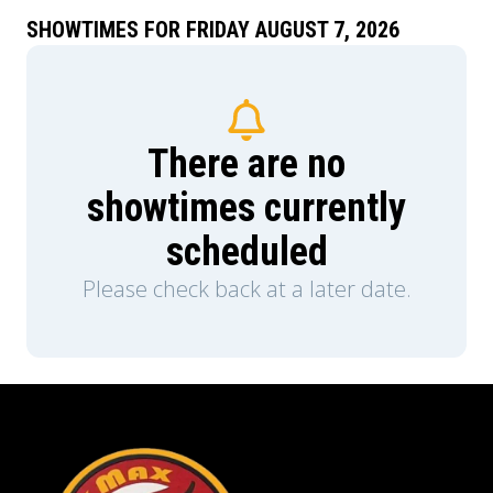
SHOWTIMES FOR FRIDAY AUGUST 7, 2026
There are no
showtimes currently
scheduled
Please check back at a later date.