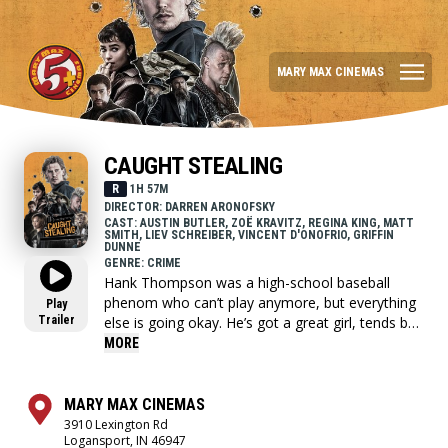
MARY MAX CINEMAS
CAUGHT STEALING
R
1H 57M
DIRECTOR: DARREN ARONOFSKY
CAST: AUSTIN BUTLER, ZOË KRAVITZ, REGINA KING, MATT
SMITH, LIEV SCHREIBER, VINCENT D'ONOFRIO, GRIFFIN
DUNNE
GENRE: CRIME
Hank Thompson was a high-school baseball
phenom who can’t play anymore, but everything
Play
Trailer
else is going okay. He’s got a great girl, tends bar
at a New York dive, and his favorite team is
MORE
making an underdog run at the pennant. When
his punk-rock neighbor Russ asks him to take
care of his cat for a few days, Hank suddenly
MARY MAX CINEMAS
finds himself caught in the middle of a motley
3910 Lexington Rd
Logansport, IN 46947
crew of threatening gangsters. They all want a