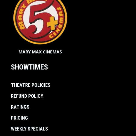
MARY MAX CINEMAS
SHOWTIMES
THEATRE POLICIES
REFUND POLICY
RATINGS
PRICING
WEEKLY SPECIALS