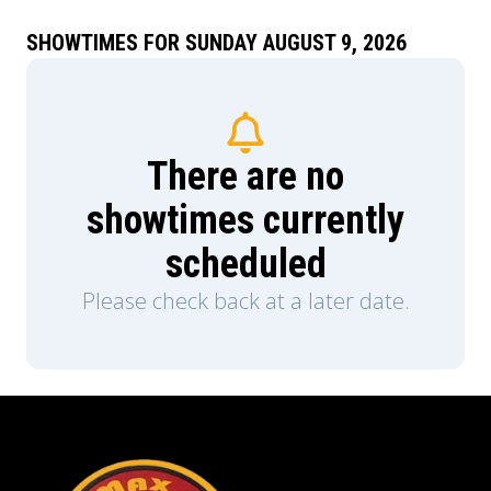
piece of him; the problem is he has no idea why.
As Hank attempts to evade their ever-tightening
SHOWTIMES FOR SUNDAY AUGUST 9, 2026
grip, he’s got to use all his hustle to stay alive
long enough to find out…
There are no
showtimes currently
scheduled
Please check back at a later date.