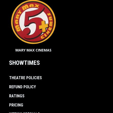
MARY MAX CINEMAS
SHOWTIMES
THEATRE POLICIES
REFUND POLICY
RATINGS
PRICING