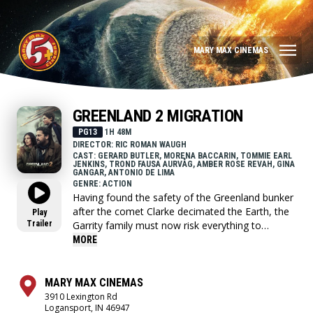
MARY MAX CINEMAS
GREENLAND 2 MIGRATION
PG13
1H 48M
DIRECTOR: RIC ROMAN WAUGH
CAST: GERARD BUTLER, MORENA BACCARIN, TOMMIE EARL
JENKINS, TROND FAUSA AURVÅG, AMBER ROSE REVAH, GINA
GANGAR, ANTONIO DE LIMA
GENRE: ACTION
Having found the safety of the Greenland bunker
after the comet Clarke decimated the Earth, the
Play
Trailer
Garrity family must now risk everything to
embark on a perilous journey across the
MORE
wasteland of Europe to find a new home.
MARY MAX CINEMAS
3910 Lexington Rd
Logansport, IN 46947