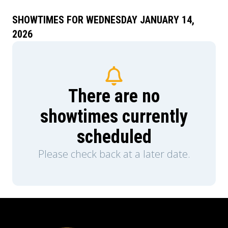
SHOWTIMES FOR WEDNESDAY JANUARY 14,
2026
There are no
showtimes currently
scheduled
Please check back at a later date.