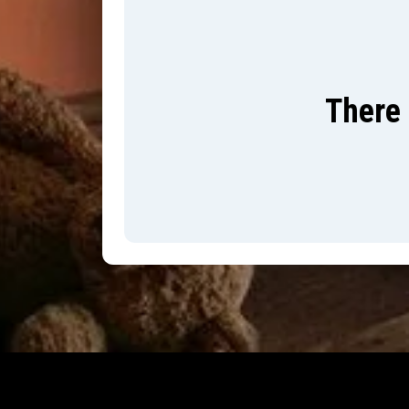
There 