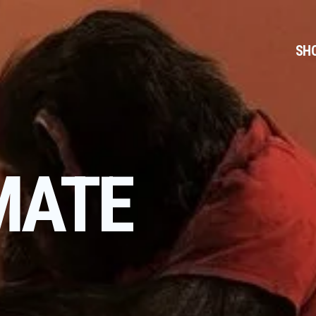
SH
MATE