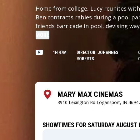
Home from college, Lucy reunites with
Ben contracts rabies during a pool par
friends barricade in pool, devising way
MORE
R
1H 47M
DIRECTOR: JOHANNES
ROBERTS
MARY MAX CINEMAS
3910 Lexington Rd
Logansport, IN 4694
SHOWTIMES FOR SATURDAY AUGUST 8