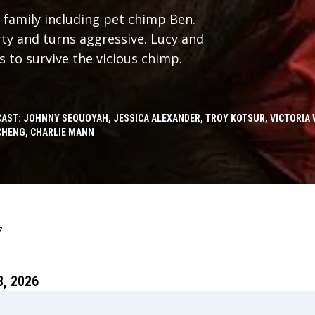
 family including pet chimp Ben.
ty and turns aggressive. Lucy and
s to survive the vicious chimp.
CAST: JOHNNY SEQUOYAH, JESSICA ALEXANDER, TROY KOTSUR, VICTORIA 
CHENG, CHARLIE MANN
7
, 2026