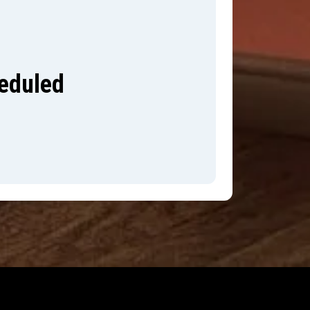
heduled