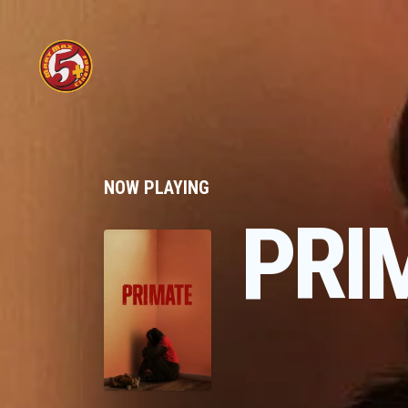
NOW PLAYING
PRI