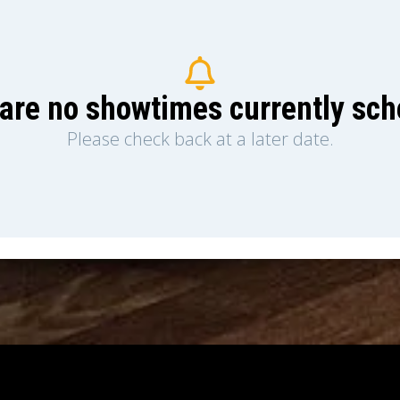
are no showtimes currently sc
Please check back at a later date.