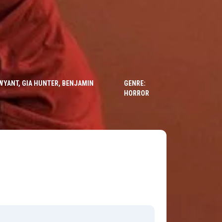
WYANT, GIA HUNTER, BENJAMIN
GENRE:
HORROR