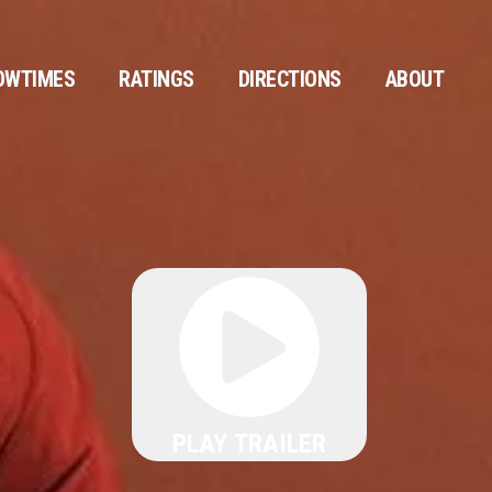
OWTIMES
RATINGS
DIRECTIONS
ABOUT
PLAY TRAILER