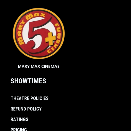
MARY MAX CINEMAS
SHOWTIMES
THEATRE POLICIES
REFUND POLICY
RATINGS
PRICING