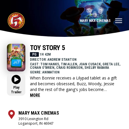
MARY MAX CINEMAS
TOY STORY 5
PG
1H 42M
DIRECTOR: ANDREW STANTON
CAST: TOM HANKS, TIM ALLEN, JOAN CUSACK, GRETA LEE,
CONAN O'BRIEN, CRAIG ROBINSON, SHELBY RABARA
GENRE: ANIMATION
When Bonnie receives a Lilypad tablet as a gift
and becomes obsessed, Buzz, Woody, Jessie
Play
and the rest of the gang's jobs become
Trailer
exponentially harder when they have to go head
MORE
to head with the all-new threat to playtime.
MARY MAX CINEMAS
3910 Lexington Rd
Logansport, IN 46947