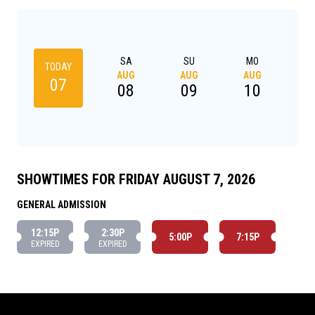
SA
SU
MO
TODAY
AUG
AUG
AUG
A
07
08
09
10
SHOWTIMES FOR FRIDAY AUGUST 7, 2026
GENERAL ADMISSION
12:15P
2:30P
5:00P
7:15P
EXPIRED
EXPIRED