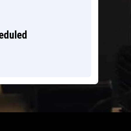
heduled