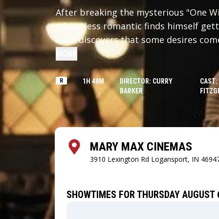
After breaking the mysterious "One Wis
a hopeless romantic finds himself gett
soon discovers that some desires come 
MORE
R
1H 48M
DIRECTOR: CURRY
CAST:
BARKER
FITZG
MARY MAX CINEMAS
3910 Lexington Rd
Logansport, IN 4694
SHOWTIMES FOR THURSDAY AUGUST 6