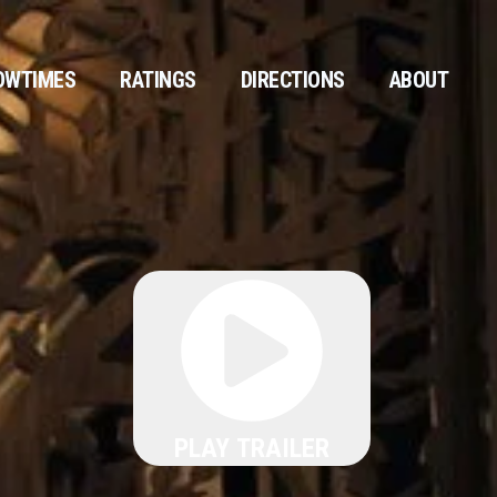
OWTIMES
RATINGS
DIRECTIONS
ABOUT
PLAY TRAILER