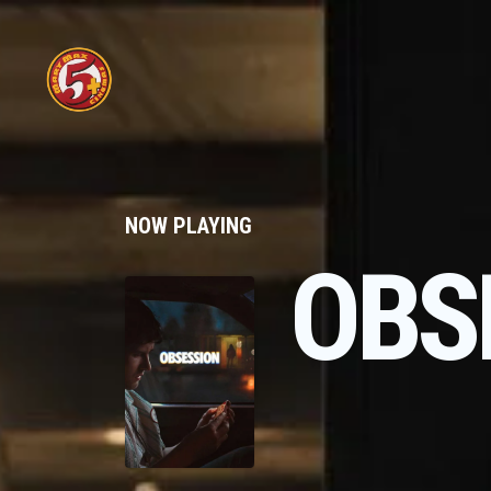
NOW PLAYING
OBS