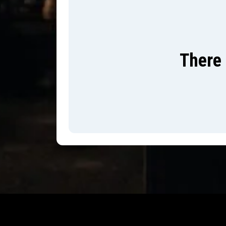
There 