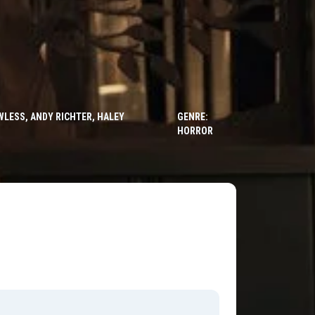
LESS, ANDY RICHTER, HALEY
GENRE:
HORROR