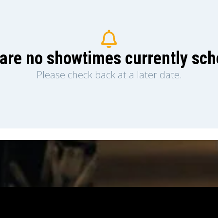
are no showtimes currently sc
Please check back at a later date.