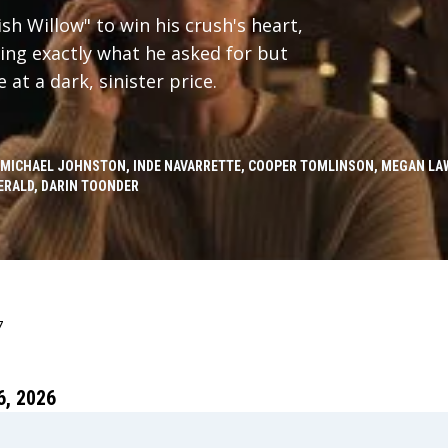
h Willow" to win his crush's heart,
ing exactly what he asked for but
at a dark, sinister price.
 MICHAEL JOHNSTON, INDE NAVARRETTE, COOPER TOMLINSON, MEGAN LAW
ERALD, DARIN TOONDER
7
, 2026