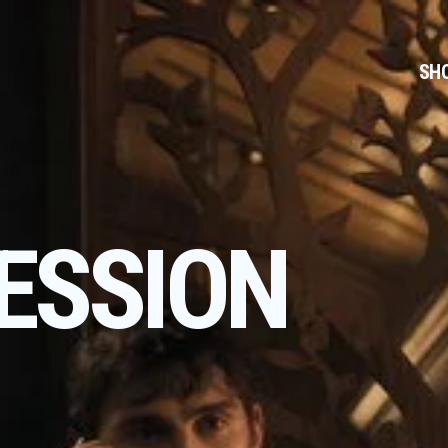
SH
ESSION